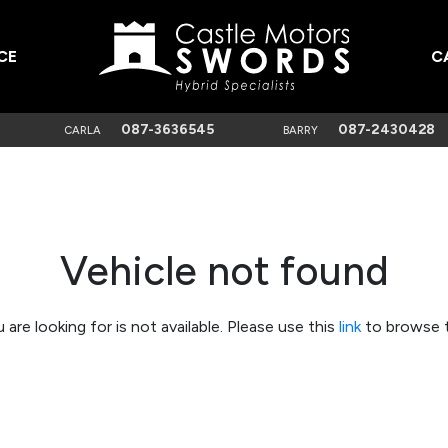
CE
C
087-3636545
087-2430428
CARLA
BARRY
Vehicle not found
 are looking for is not available. Please use this
link
to browse t