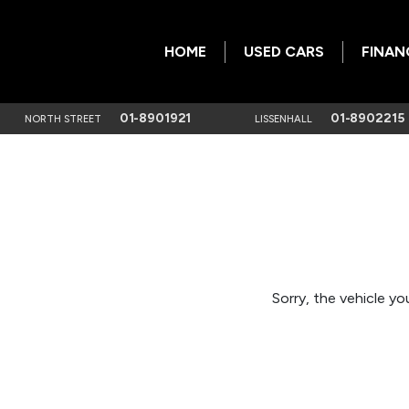
HOME
USED CARS
FINAN
01-8901921
01-8902215
NORTH STREET
LISSENHALL
Sorry, the vehicle you