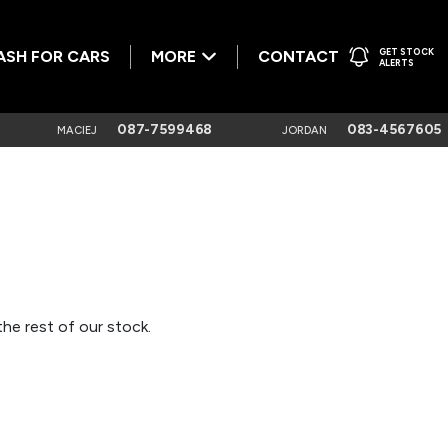
GET STOCK
ASH FOR CARS
MORE
CONTACT
ALERTS
087-7599468
083-4567605
MACIEJ
JORDAN
he rest of our stock.