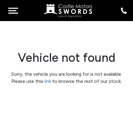
Vehicle not found
Sorry, the vehicle you are looking for is not available.
Please use this
link
to browse the rest of our stock.