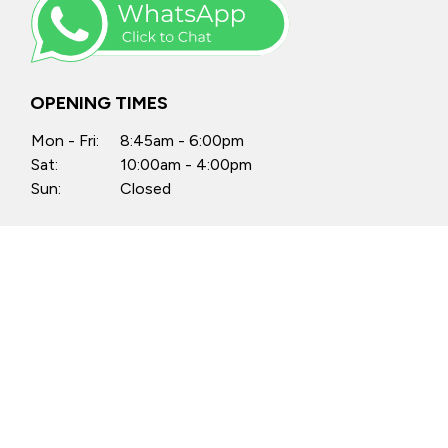
OPENING TIMES
Mon - Fri:
8:45am - 6:00pm
Sat:
10:00am - 4:00pm
Sun:
Closed
Anytime by appointment
FIND US
Castle Motors, North Street, Swords,
Co. Dublin, K67 PX34
Castle Motors, Lissenhall, Swords,
Co. Dublin, K67 H512