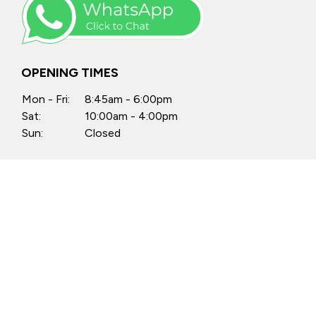
OPENING TIMES
Mon - Fri:
8:45am - 6:00pm
Sat:
10:00am - 4:00pm
Sun:
Closed
Anytime by appointment
FIND US
Castle Motors, North Street, Swords,
Co. Dublin, K67 PX34
Castle Motors, Lissenhall, Swords,
Co. Dublin, K67 H512