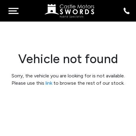
Vehicle not found
Sorry, the vehicle you are looking for is not available.
Please use this
link
to browse the rest of our stock.