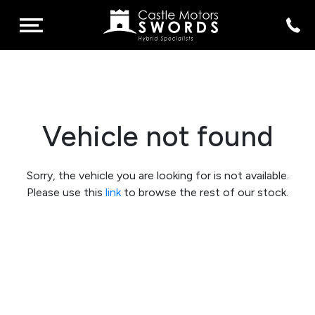
Vehicle not found
Sorry, the vehicle you are looking for is not available.
Please use this
link
to browse the rest of our stock.