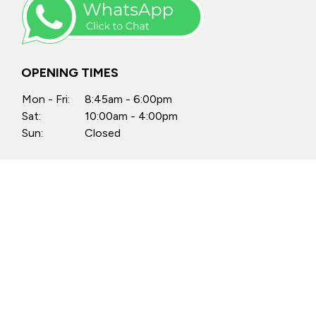
OPENING TIMES
Mon - Fri:
8:45am - 6:00pm
Sat:
10:00am - 4:00pm
Sun:
Closed
Anytime by appointment
FIND US
Castle Motors, North Street, Swords,
Co. Dublin, K67 PX34
Castle Motors, Lissenhall, Swords,
Co. Dublin, K67 H512